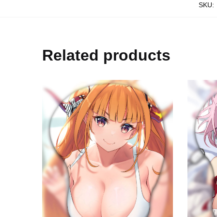
SKU:
Related products