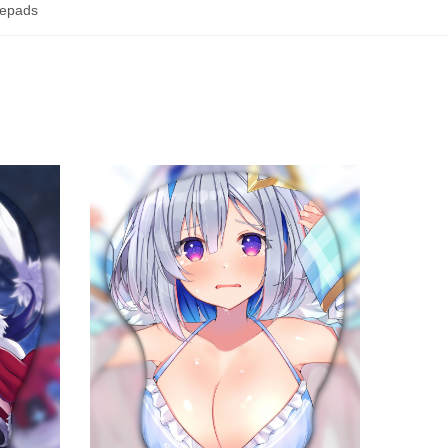
epads