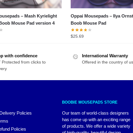
usepads – Mash Kyrielight
Oppai Mousepads – Ilya Orns
Boob Mouse Pad version 4
Boob Mouse Pad
$
25.69
p with confidence
International Warranty
 Protected from clicks to
Offered in the country of u
very
BOOBIE MOUSEPADS STORE
Delivery Policies
Our team of world-class designers
has come up with an exciting range
erms
of products. We offer a wide variety
fund Policies
of high-quality, beautiful design