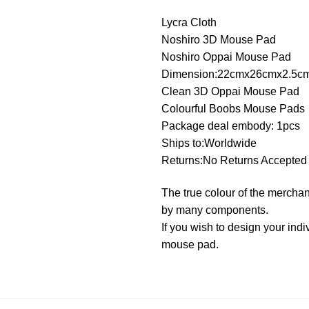
Lycra Cloth
Noshiro 3D Mouse Pad
Noshiro Oppai Mouse Pad
Dimension:22cmx26cmx2.5c
Clean 3D Oppai Mouse Pad
Colourful Boobs Mouse Pads
Package deal embody: 1pcs
Ships to:Worldwide
Returns:No Returns Accepted
The true colour of the merchan
by many components.
If you wish to design your in
mouse pad.