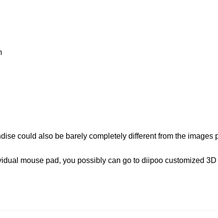
m
dise could also be barely completely different from the images
dividual mouse pad, you possibly can go to diipoo customized 