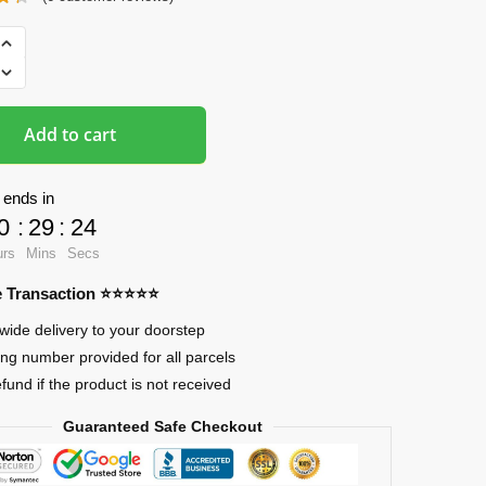
ads
Add to cart
 ends in
0
:
29
:
23
urs
Mins
Secs
re Transaction ⭐⭐⭐⭐⭐
wide delivery to your doorstep
ing number provided for all parcels
efund if the product is not received
Guaranteed Safe Checkout