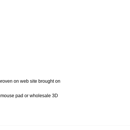
 proven on web site brought on
3D mouse pad or wholesale 3D