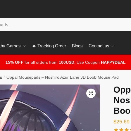
 by Games
🔥 Tracking Order
Blogs
Contact us
15% OFF
for all orders from
100USD
. Use Coupon
HAPPYDEAL
s
Oppai Mousepads – Noshiro Azur Lane 3D Boob Mouse Pad
/
Opp
🔍
Nos
Boo
$
25.69