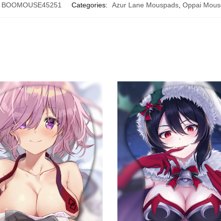
BOOMOUSE45251
Categories:
Azur Lane Mouspads
,
Oppai Mous