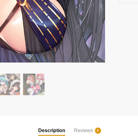
Description
Reviews
6