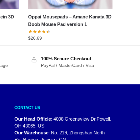
tein 3D
Oppai Mousepads – Amane Kanata 3D
Boob Mouse Pad version 1
$
26.69
100% Secure Checkout
sage
PayPal / MasterCard / Visa
CONTACT US
Our Head Officie
:
4008 Greensview Dr.Powell,
OH 43065, US
Our Warehouse
:
No. 219, Zhongshan North
Rd, Nanjing, Jiangsu, CN