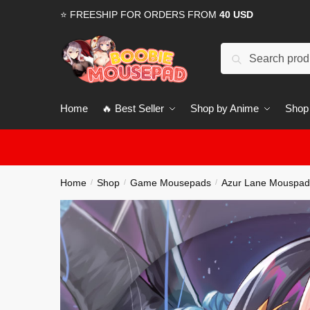
Skip
Skip
⭐ FREESHIP FOR ORDERS FROM
40 USD
to
to
navigation
content
Search
for:
Home
🔥 Best Seller
Shop by Anime
Shop
Home
Shop
Game Mousepads
Azur Lane Mouspad
/
/
/