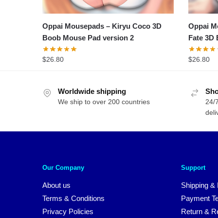
Oppai Mousepads – Kiryu Coco 3D
Oppai Mo
Boob Mouse Pad version 2
Fate 3D 
$
26.80
$
26.80
Worldwide shipping
Sho
We ship to over 200 countries
24/7
deli
Our Company
Support
About us
Shipping & 
Terms & Conditions
Payment T
Privacy Policies
Return & Re