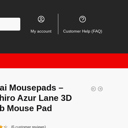
My account
Customer Help (FAQ)
ai Mousepads –
hiro Azur Lane 3D
b Mouse Pad
(
6
customer reviews)