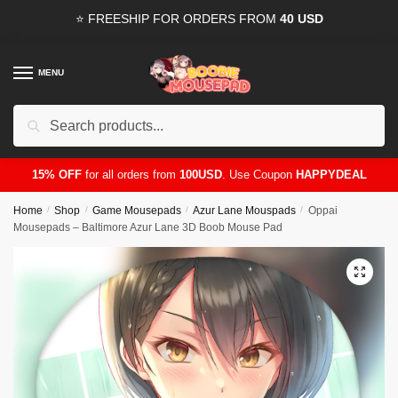
Skip
Skip
⭐ FREESHIP FOR ORDERS FROM
40 USD
to
to
navigation
content
MENU
Search
for:
15% OFF
for all orders from
100USD
. Use Coupon
HAPPYDEAL
Home
/
Shop
/
Game Mousepads
/
Azur Lane Mouspads
/
Oppai
Mousepads – Baltimore Azur Lane 3D Boob Mouse Pad
🔍