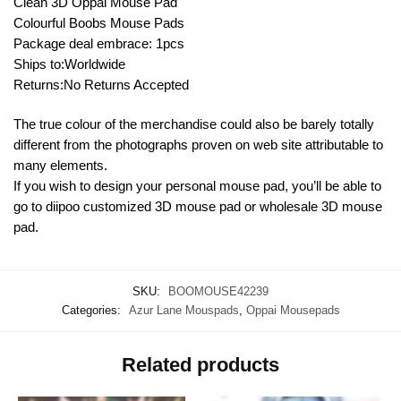
Clean 3D Oppai Mouse Pad
Colourful Boobs Mouse Pads
Package deal embrace: 1pcs
Ships to:Worldwide
Returns:No Returns Accepted
The true colour of the merchandise could also be barely totally
different from the photographs proven on web site attributable to
many elements.
If you wish to design your personal mouse pad, you’ll be able to
go to diipoo customized 3D mouse pad or wholesale 3D mouse
pad.
SKU:
BOOMOUSE42239
Categories:
Azur Lane Mouspads
,
Oppai Mousepads
Related products