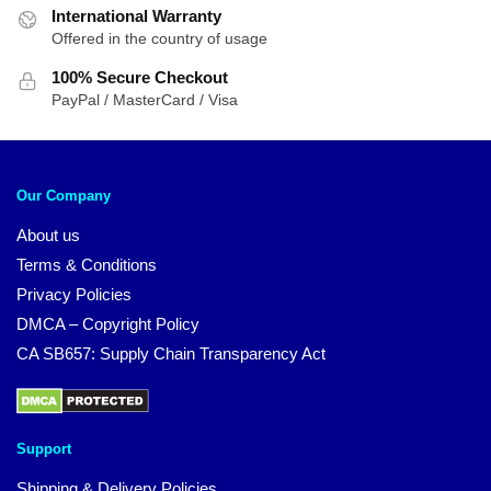
International Warranty
Offered in the country of usage
100% Secure Checkout
PayPal / MasterCard / Visa
Our Company
About us
Terms & Conditions
Privacy Policies
DMCA – Copyright Policy
CA SB657: Supply Chain Transparency Act
Support
Shipping & Delivery Policies