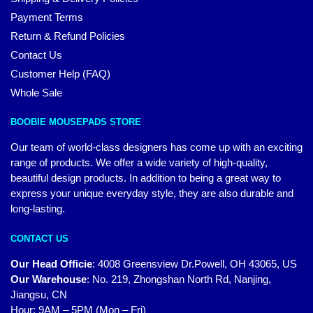
Payment Terms
Return & Refund Policies
Contact Us
Customer Help (FAQ)
Whole Sale
BOOBIE MOUSEPADS STORE
Our team of world-class designers has come up with an exciting
range of products. We offer a wide variety of high-quality,
beautiful design products. In addition to being a great way to
express your unique everyday style, they are also durable and
long-lasting.
CONTACT US
Our Head Officie
:
4008 Greensview Dr.Powell, OH 43065, US
Our Warehouse
:
No. 219, Zhongshan North Rd, Nanjing,
Jiangsu, CN
Hour: 9AM – 5PM (Mon – Fri)