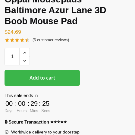
Baltimore Azur Lane 3D
Boob Mouse Pad
$
24.69
(
6
customer reviews)
Oppai
Mousepads
-
Baltimore
Add to cart
Azur
Lane
3D
This sale ends in
Boob
00
:
00
:
29
:
24
Mouse
Days
Hours
Mins
Secs
Pad
🔒 Secure Transaction ⭐⭐⭐⭐⭐
quantity
Worldwide delivery to your doorstep