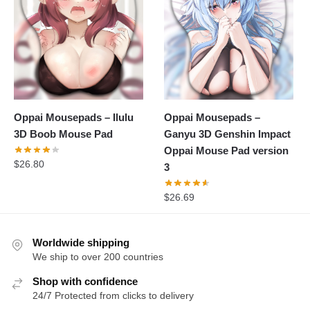
Oppai Mousepads – Ilulu
Oppai Mousepads –
3D Boob Mouse Pad
Ganyu 3D Genshin Impact
Oppai Mouse Pad version
$
26.80
3
$
26.69
Worldwide shipping
We ship to over 200 countries
Shop with confidence
24/7 Protected from clicks to delivery