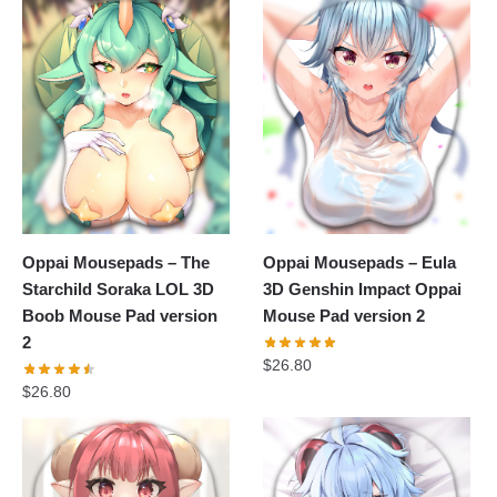
Oppai Mousepads – The
Oppai Mousepads – Eula
Starchild Soraka LOL 3D
3D Genshin Impact Oppai
Boob Mouse Pad version
Mouse Pad version 2
2
$
26.80
$
26.80