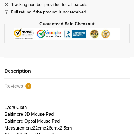
Tracking number provided for all parcels
Full refund if the product is not received
Guaranteed Safe Checkout
Description
Reviews
6
Lycra Cloth
Baltimore 3D Mouse Pad
Baltimore Oppai Mouse Pad
Measurement:22cmx26cmx2.5cm