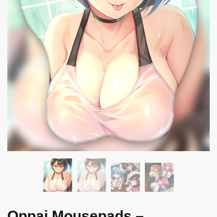
Oppai Mousepads –