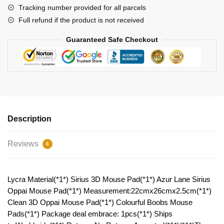
quantity
Tracking number provided for all parcels
Full refund if the product is not received
Guaranteed Safe Checkout
Description
Reviews
6
Lycra Material(*1*) Sirius 3D Mouse Pad(*1*) Azur Lane Sirius
Oppai Mouse Pad(*1*) Measurement:22cmx26cmx2.5cm(*1*)
Clean 3D Oppai Mouse Pad(*1*) Colourful Boobs Mouse
Pads(*1*) Package deal embrace: 1pcs(*1*) Ships