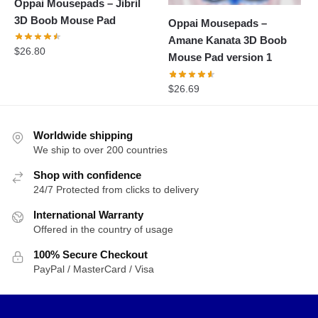
Oppai Mousepads – Jibril
3D Boob Mouse Pad
Oppai Mousepads –
Amane Kanata 3D Boob
$
26.80
Mouse Pad version 1
$
26.69
Worldwide shipping
We ship to over 200 countries
Shop with confidence
24/7 Protected from clicks to delivery
International Warranty
Offered in the country of usage
100% Secure Checkout
PayPal / MasterCard / Visa