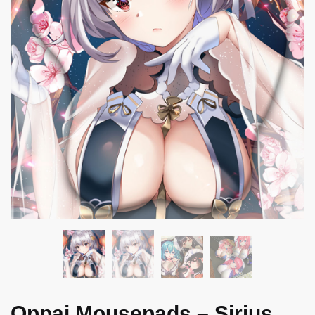
Oppai Mousepads – Sirius