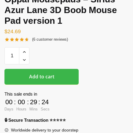
Azur Lane 3D Boob Mouse
Pad version 1
$
24.69
(
6
customer reviews)
Oppai
Mousepads
-
Sirius
Add to cart
Azur
Lane
3D
This sale ends in
Boob
00
:
00
:
29
:
23
Mouse
Days
Hours
Mins
Secs
Pad
🔒 Secure Transaction ⭐⭐⭐⭐⭐
version
1
Worldwide delivery to your doorstep