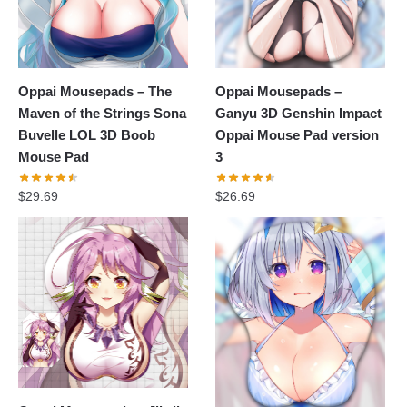
Oppai Mousepads – The
Oppai Mousepads –
Maven of the Strings Sona
Ganyu 3D Genshin Impact
Buvelle LOL 3D Boob
Oppai Mouse Pad version
Mouse Pad
3
$
29.69
$
26.69