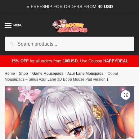
Skip
Skip
⭐ FREESHIP FOR ORDERS FROM
40 USD
to
to
navigation
content
MENU
Search
for:
15% OFF
for all orders from
100USD
. Use Coupon
HAPPYDEAL
Home
/
Shop
/
Game Mousepads
/
Azur Lane Mouspads
/
Oppai
Mousepads – Sirius Azur Lane 3D Boob Mouse Pad version 1
🔍