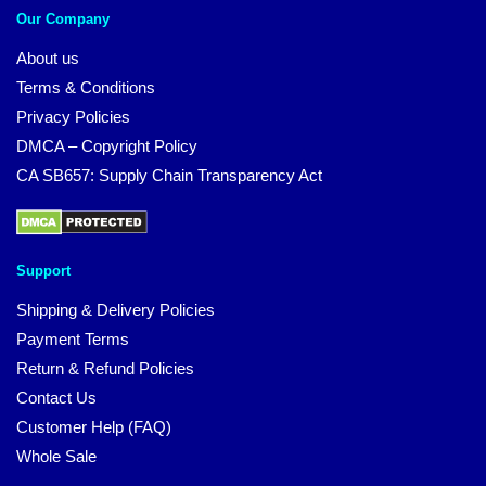
Our Company
About us
Terms & Conditions
Privacy Policies
DMCA – Copyright Policy
CA SB657: Supply Chain Transparency Act
Support
Shipping & Delivery Policies
Payment Terms
Return & Refund Policies
Contact Us
Customer Help (FAQ)
Whole Sale