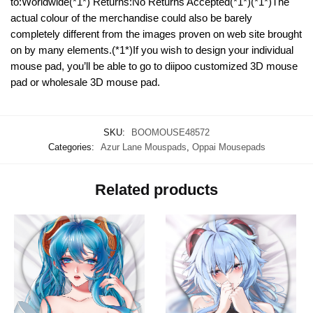
to:Worldwide(*1*) Returns:No Returns Accepted(*1*)(*1*)The
actual colour of the merchandise could also be barely
completely different from the images proven on web site brought
on by many elements.(*1*)If you wish to design your individual
mouse pad, you’ll be able to go to diipoo customized 3D mouse
pad or wholesale 3D mouse pad.
SKU:
BOOMOUSE48572
Categories:
Azur Lane Mouspads
,
Oppai Mousepads
Related products