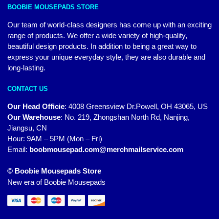
BOOBIE MOUSEPADS STORE
Our team of world-class designers has come up with an exciting
range of products. We offer a wide variety of high-quality,
beautiful design products. In addition to being a great way to
express your unique everyday style, they are also durable and
long-lasting.
CONTACT US
Our Head Officie
:
4008 Greensview Dr.Powell, OH 43065, US
Our Warehouse
:
No. 219, Zhongshan North Rd, Nanjing,
Jiangsu, CN
Hour: 9AM – 5PM (Mon – Fri)
Email:
boobmousepad.com@merchmailservice.com
© Boobie Mousepads Store
New era of Boobie Mousepads